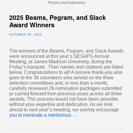
Physics and Astronomy
2025 Beams, Pegram, and Slack
Award Winners
OCTOBER 30, 2025
The winners of the Beams, Pegram, and Slack Awards
were announced at this year’s SESAPS Annual
Meeting, at James Madison University, during the
Friday’s banquet . Their names and citations are listed
below. Congratulations to all! A sincere thank-you also
goes to the 36 volunteers who served on the three
selection committees and, in less than a month,
carefully reviewed 29 nomination packages submitted
or carried forward from previous years across all three
awards. This process would not have been possible
without your expertise and dedication. As we look
ahead to next year’s meeting, we warmly encourage
you to nominate a meritorious …