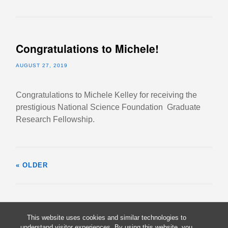
Congratulations to Michele!
AUGUST 27, 2019
Congratulations to Michele Kelley for receiving the
prestigious National Science Foundation Graduate
Research Fellowship.
« OLDER
This website uses cookies and similar technologies to
understand visitor experiences. By using this website, you