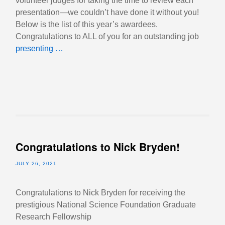
volunteer judges for taking the time to review each
presentation—we couldn’t have done it without you!
Below is the list of this year’s awardees.
Congratulations to ALL of you for an outstanding job
presenting …
Congratulations to Nick Bryden!
JULY 26, 2021
Congratulations to Nick Bryden for receiving the
prestigious National Science Foundation Graduate
Research Fellowship