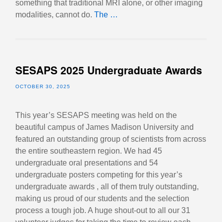
something that traditional MRI alone, or other imaging
modalities, cannot do.
The …
SESAPS 2025 Undergraduate Awards
OCTOBER 30, 2025
This year’s SESAPS meeting was held on the
beautiful campus of James Madison University and
featured an outstanding group of scientists from across
the entire southeastern region. We had 45
undergraduate oral presentations and 54
undergraduate posters competing for this year’s
undergraduate awards , all of them truly outstanding,
making us proud of our students and the selection
process a tough job. A huge shout-out to all our 31