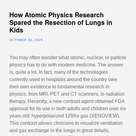
How Atomic Physics Research
Spared the Resection of Lungs in
Kids
OCTOBER 30, 2025
You may often wonder what atomic, nuclear, or particle
physics has to do with modern medicine. The answer
is, quite a lot. In fact, many of the technologies
currently used in hospitals around the country owe
their own existence to fundamental research in
physics, from MRI, PET and CT scanners, to radiation
therapy. Recently, a new contrast agent obtained FDA
approval for its use in both adults and children over six
years old: hyperpolarized 129Xe gas (XENOVIEW).
This contrast allows clinicians to visualize ventilation
and gas exchange in the lungs in great details,