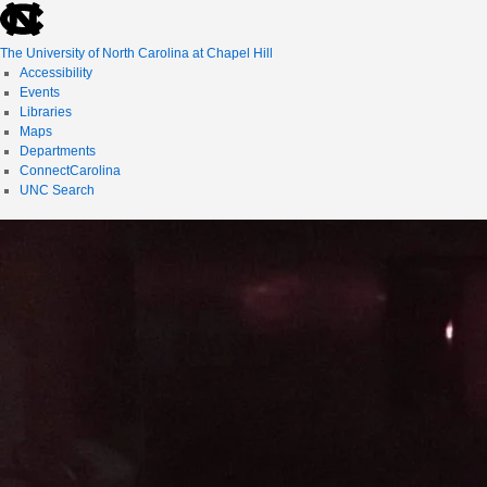
skip
to
the
The University of North Carolina at Chapel Hill
end
Accessibility
of
Events
the
Libraries
global
Maps
utility
Departments
bar
ConnectCarolina
UNC Search
skip
to
main