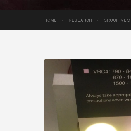
HOME
RESEARCH
GROUP MEM