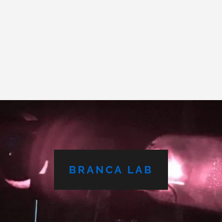
BRANCA LAB