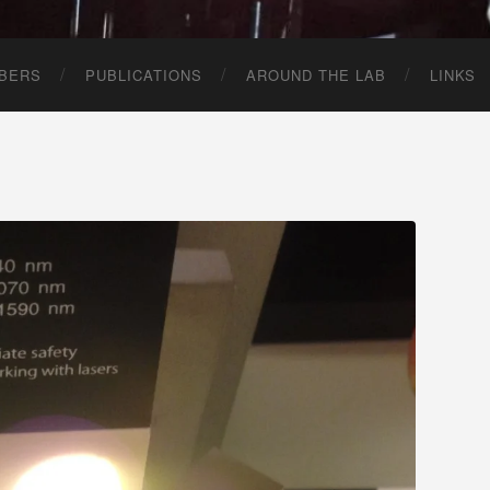
BERS
PUBLICATIONS
AROUND THE LAB
LINKS