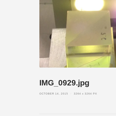
IMG_0929.jpg
OCTOBER 14, 2015
/
3264
x
3264 PX