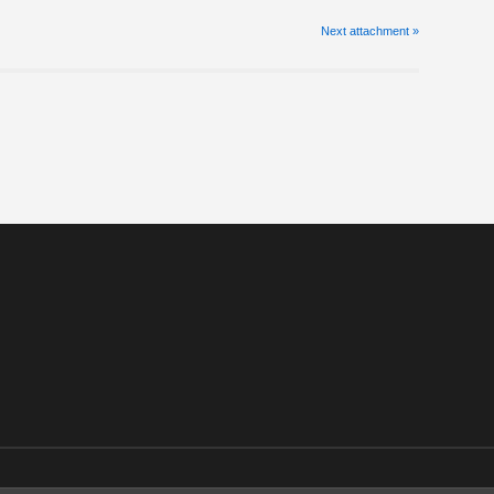
Next
attachment
»