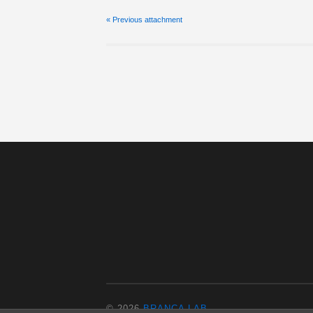
« Previous
attachment
© 2026
BRANCA LAB