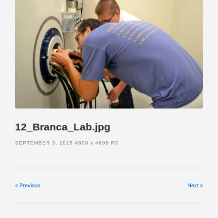
12_Branca_Lab.jpg
SEPTEMBER 3, 2015
4608
x
4608 PX
« Previous
Next
»