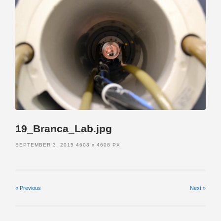
19_Branca_Lab.jpg
SEPTEMBER 3, 2015
4608
x
4608 PX
« Previous
Next
»