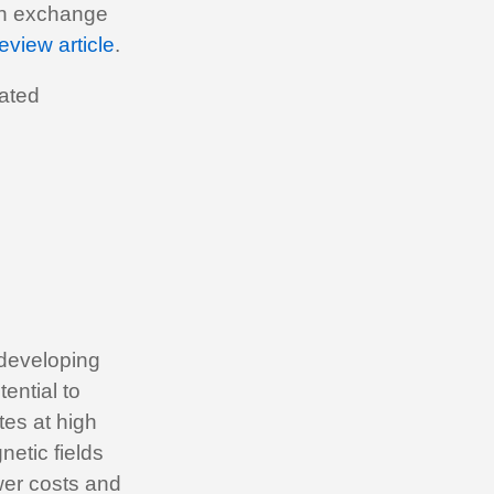
pin exchange
eview article
.
iated
y developing
ential to
tes at high
netic fields
ower costs and