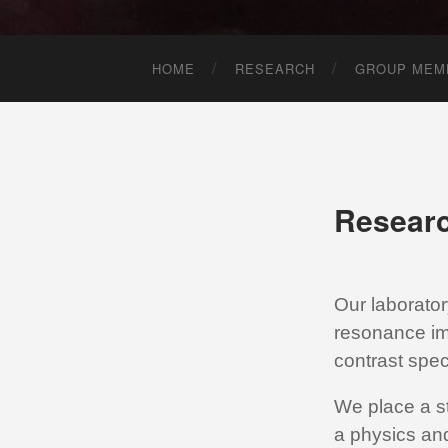
HOME
RESEARCH
GROUP MEM
Resear
Our laborato
resonance im
contrast speci
We place a s
a physics an