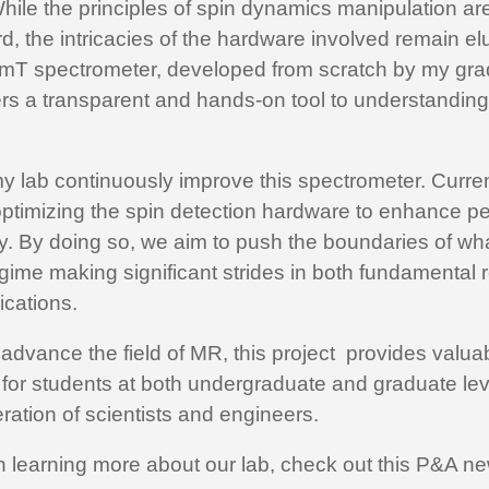
hile the principles of spin dynamics manipulation are
rd, the intricacies of the hardware involved remain elu
r mT spectrometer, developed from scratch by my gr
fers a transparent and hands-on tool to understandin
y lab continuously improve this spectrometer. Curren
optimizing the spin detection hardware to enhance p
ty. By doing so, we aim to push the boundaries of wha
regime making significant strides in both fundamental
ications.
o advance the field of MR, this project provides valuab
 for students at both undergraduate and graduate leve
ration of scientists and engineers.
 in learning more about our lab, check out this P&A 