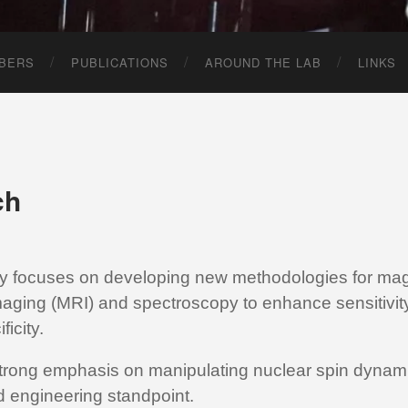
BERS
PUBLICATIONS
AROUND THE LAB
LINKS
ch
ry focuses on developing new methodologies for mag
aging (MRI) and spectroscopy to enhance sensitivit
ficity.
trong emphasis on manipulating nuclear spin dynami
d engineering standpoint.