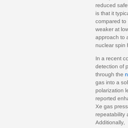
reduced safet
is that it typ
compared to h
weaker at low
approach to a
nuclear spin 
In a recent co
detection of 
through the
n
gas into a s
polarization 
reported enh
Xe gas pressu
repeatability
Additionally,