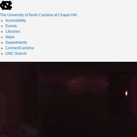
skip
to
the
The University of North Carolina at Chapel Hill
end
Accessibility
of
Events
the
Libraries
global
Maps
utility
Departments
bar
ConnectCarolina
UNC Search
skip
to
main