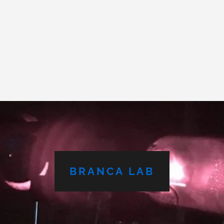
BRANCA LAB