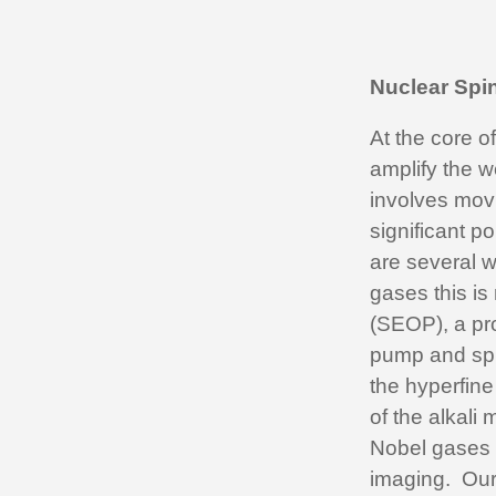
Nuclear Spi
At the core o
amplify the w
involves movi
significant p
are several w
gases this i
(SEOP), a pro
pump and spin
the hyperfine 
of the alkali 
Nobel gases 
imaging. Our 