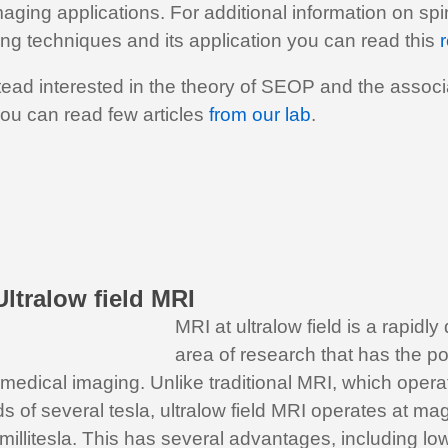
aging applications. For additional information on s
ng techniques and its application you can read this
r
stead interested in the theory of SEOP and the assoc
ou can read few articles
from our lab
.
ltralow field MRI
MRI at ultralow field is a rapidl
area of research that has the pot
 medical imaging. Unlike traditional MRI, which opera
ds of several tesla, ultralow field MRI operates at mag
 millitesla. This has several advantages, including l