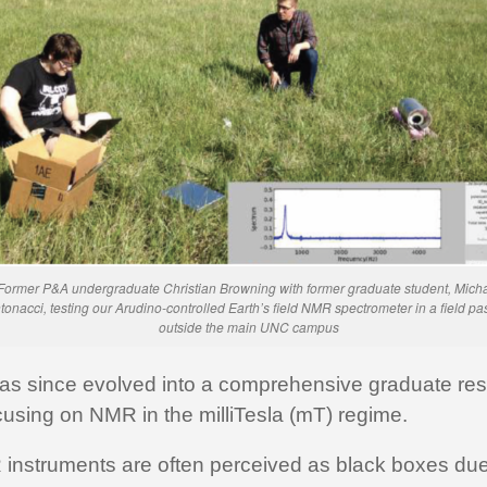
Former P&A undergraduate Christian Browning with former graduate student, Mich
tonacci, testing our Arudino-controlled Earth’s field NMR spectrometer in a field pa
outside the main UNC campus
has since evolved into a comprehensive graduate re
using on NMR in the milliTesla (mT) regime.
 instruments are often perceived as black boxes due 