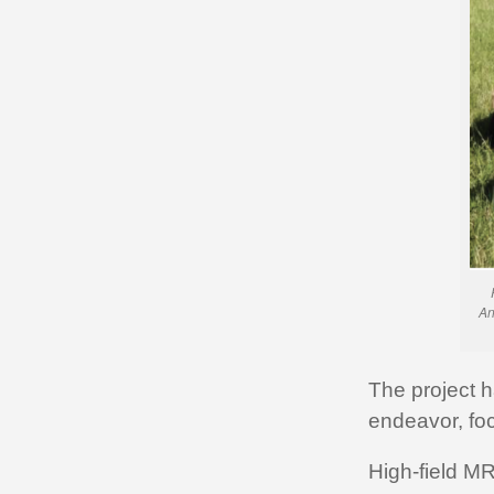
An
The project 
endeavor, foc
High-field MR