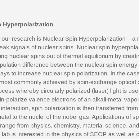
n Hyperpolarization
f our research is Nuclear Spin Hyperpolarization – a
eak signals of nuclear spins. Nuclear spin hyperpola
ng nuclear spins out of thermal equilibrium by creati
opulation difference between the nuclear spin energy
ays to increase nuclear spin polarization. In the cas
s most commonly achieved by spin-exchange optical
cess whereby circularly polarized (laser) light is used
-polarize valence electrons of an alkali-metal vapo
interaction, spin polarization is then transferred from
metal to the nuclei of the nobel gas. Applications of s
range from physics, chemistry, material science, an
lab is interested in the physics of SEOP as well as o