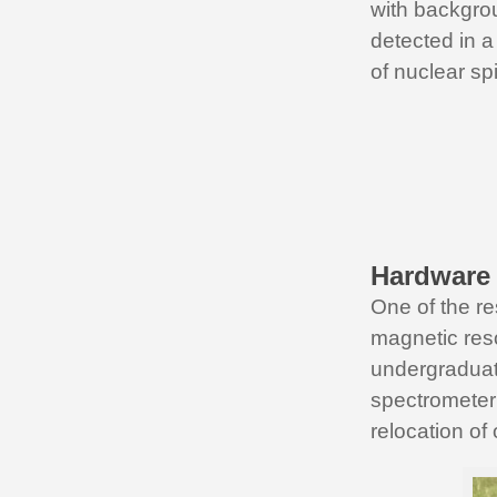
with backgrou
detected in a
of nuclear spi
Hardware
One of the re
magnetic reso
undergraduat
spectrometer 
relocation of 