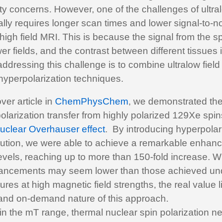
y concerns. However, one of the challenges of ultra
ically requires longer scan times and lower signal-to-n
igh field MRI. This is because the signal from the sp
er fields, and the contrast between different tissues 
ddressing this challenge is to combine ultralow field
hyperpolarization techniques.
ver article in
ChemPhysChem
, we demonstrated the
polarization transfer from highly polarized 129Xe spi
uclear Overhauser effect
. By introducing hyperpola
olution, we were able to achieve a remarkable enhan
levels, reaching up to more than 150-fold increase. W
ancements may seem lower than those achieved un
res at high magnetic field strengths, the real value li
 and on-demand nature of this approach.
 in the mT range, thermal nuclear spin polarization n