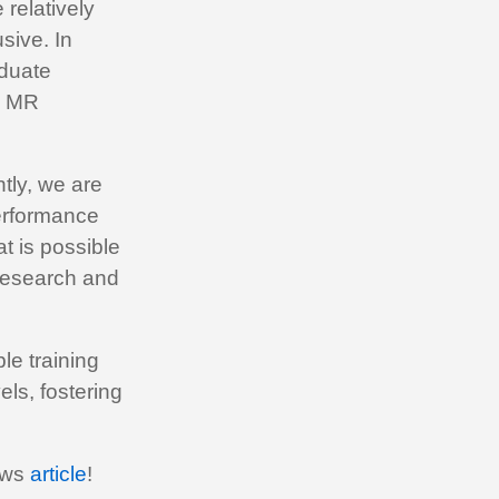
 relatively
sive. In
aduate
g MR
tly, we are
erformance
t is possible
 research and
le training
ls, fostering
news
article
!