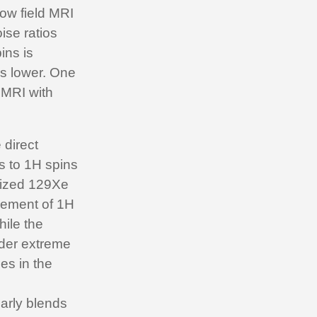
low field MRI
oise ratios
ins is
is lower. One
 MRI with
 direct
ns to 1H spins
rized 129Xe
cement of 1H
hile the
der extreme
es in the
early blends