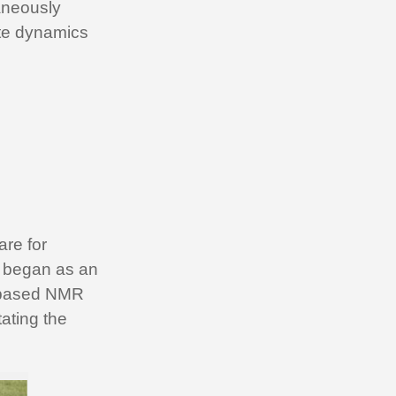
taneously
ate dynamics
are for
rt began as an
o-based NMR
ating the