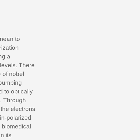
 mean to
rization
ng a
 levels. There
e of nobel
 pumping
 to optically
r. Through
 the electrons
pin-polarized
d biomedical
n its