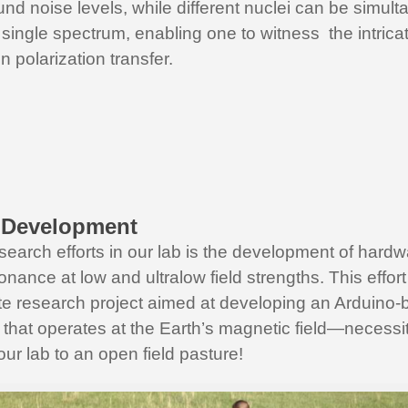
nd noise levels, while different nuclei can be simul
 single spectrum, enabling one to witness the intric
n polarization transfer.
 Development
search efforts in our lab is the development of hardw
nance at low and ultralow field strengths. This effo
e research project aimed at developing an Arduin
that operates at the Earth’s magnetic field—necessit
our lab to an open field pasture!