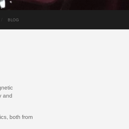
BLOG
netic
y and
cs, both from