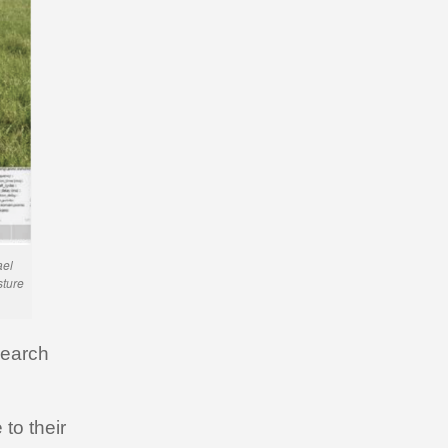
ael
sture
search
to their