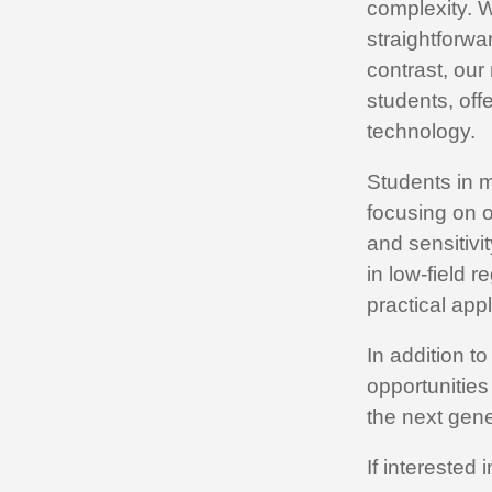
complexity. W
straightforwa
contrast, ou
students, of
technology.
Students in m
focusing on 
and sensitivi
in low-field 
practical appl
In addition t
opportunities
the next gene
If interested