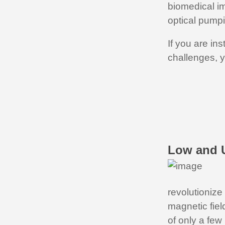
biomedical im
optical pumpi
If you are in
challenges, y
Low and U
revolutionize
magnetic fiel
of only a few