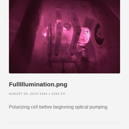
FullIllumination.png
AUGUST 29, 2015
3264
x
3264 PX
Polarizing cell before beginning optical pumping